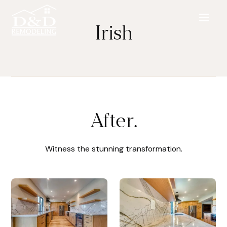
Irish
After.
Witness the stunning transformation.