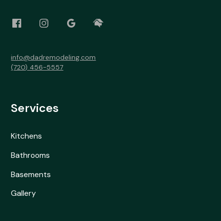
info@dadremodeling.com
(720) 456-5557
Services
Kitchens
Bathrooms
Basements
Gallery