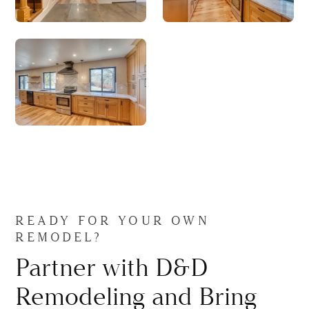
READY FOR YOUR OWN
REMODEL?
Partner with D&D
Remodeling and Bring