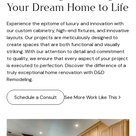
Your Dream Home to Life
Experience the epitome of luxury and innovation with
our custom cabinetry, high-end fixtures, and innovative
layouts. Our projects are meticulously designed to
create spaces that are both functional and visually
striking. With our attention to detail and commitment
to quality, we ensure that every aspect of your project
is executed to perfection. Discover the difference of a
truly exceptional home renovation with D&D
Remodeling.
See More Work Like This
Schedule a Consult