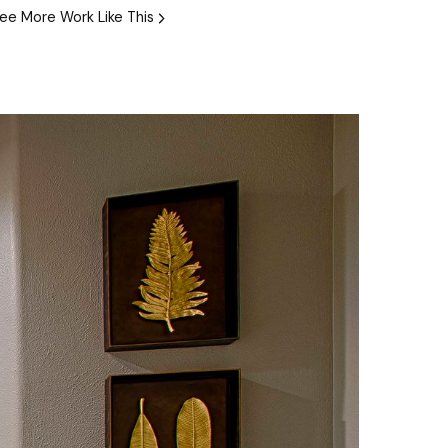
ee More Work Like This