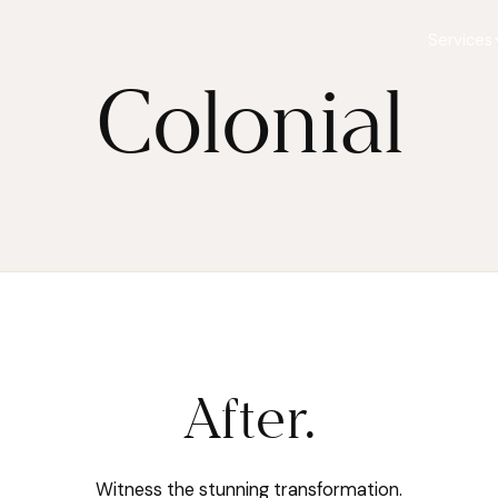
Services
Colonial
After.
Witness the stunning transformation.