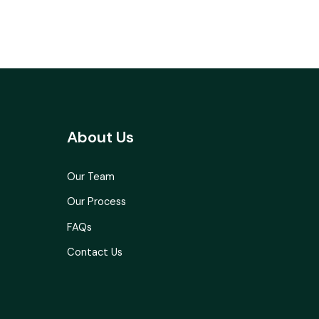
About Us
Our Team
Our Process
FAQs
Contact Us