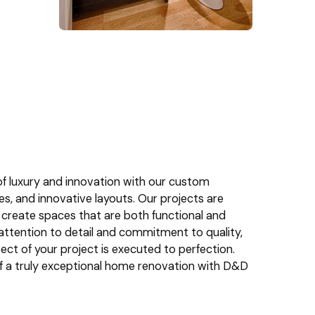
f luxury and innovation with our custom
res, and innovative layouts. Our projects are
 create spaces that are both functional and
r attention to detail and commitment to quality,
ct of your project is executed to perfection.
of a truly exceptional home renovation with D&D