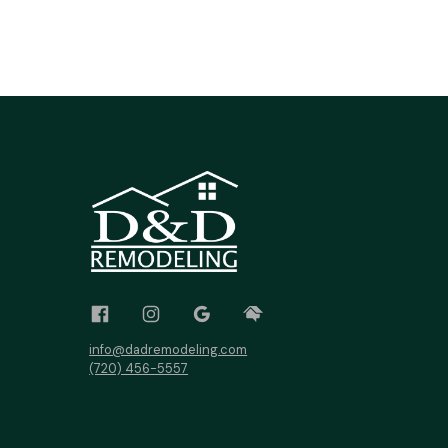
info@dadremodeling.com
(720) 456-5557