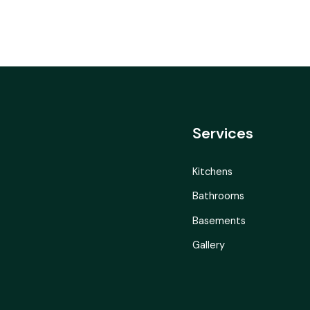
Services
Kitchens
Bathrooms
Basements
Gallery