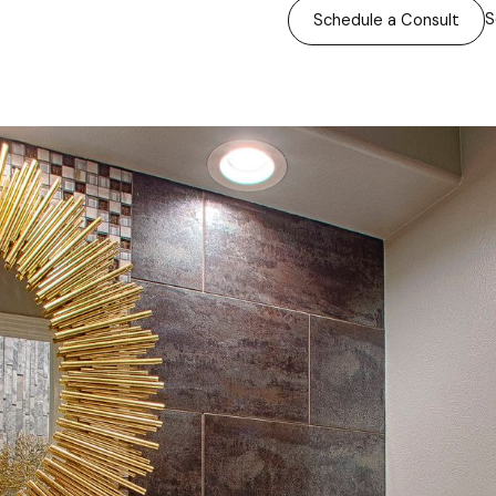
S
Schedule a Consult