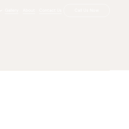
Gallery
About
Contact Us
Call Us Now
(720) 456-5557