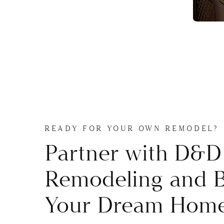
READY FOR YOUR OWN REMODEL?
Partner with D&D
Remodeling and B
Your Dream Home 