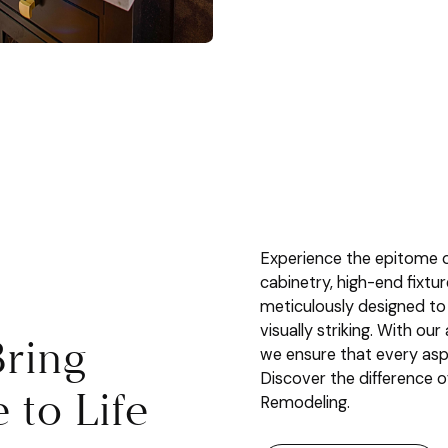
Experience the epitome o
cabinetry, high-end fixtu
meticulously designed to
visually striking. With ou
ring
we ensure that every aspe
Discover the difference 
to Life
Remodeling.