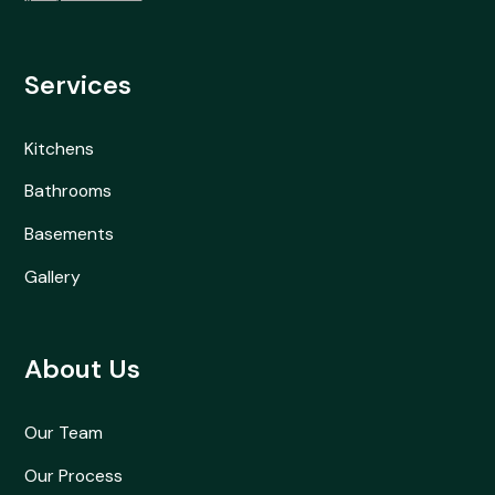
Services
Kitchens
Bathrooms
Basements
Gallery
About Us
Our Team
Our Process