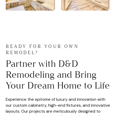
READY FOR YOUR OWN
REMODEL?
Partner with D&D
Remodeling and Bring
Your Dream Home to Life
Experience the epitome of luxury and innovation with
our custom cabinetry, high-end fixtures, and innovative
layouts. Our projects are meticulously designed to