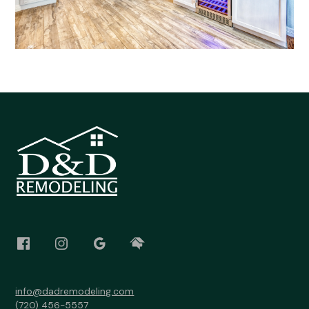
info@dadremodeling.com
(720) 456-5557