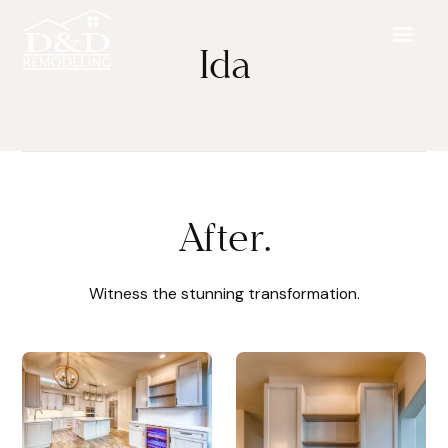
Ida
After.
Witness the stunning transformation.