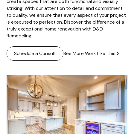
create spaces that are both functional and visually
striking. With our attention to detail and commitment
to quality, we ensure that every aspect of your project
is executed to perfection. Discover the difference of a
truly exceptional home renovation with D&D
Remodeling.
See More Work Like This
Schedule a Consult