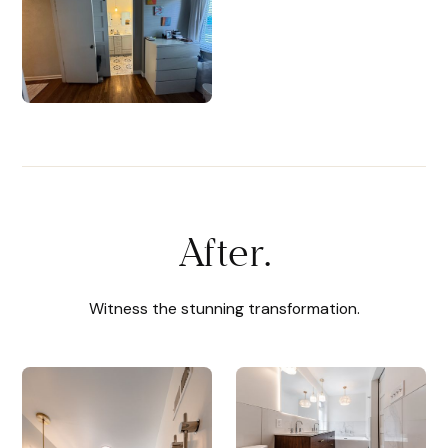
After.
Witness the stunning transformation.