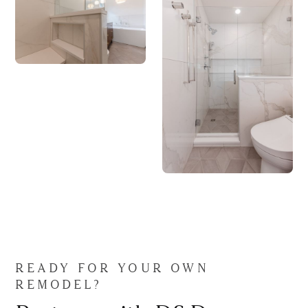
READY FOR YOUR OWN
REMODEL?