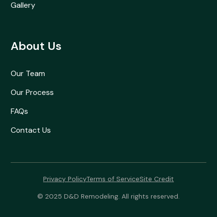
Gallery
About Us
Our Team
Our Process
FAQs
Contact Us
Privacy Policy
Terms of Service
Site Credit
© 2025 D&D Remodeling. All rights reserved.