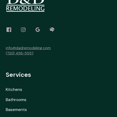
info@dadremodeling.com
(720) 456-5557
Services
Kitchens
Bathrooms
Basements