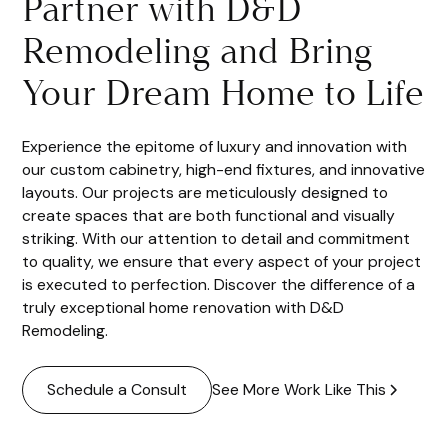
Partner with D&D
Remodeling and Bring
Your Dream Home to Life
Experience the epitome of luxury and innovation with
our custom cabinetry, high-end fixtures, and innovative
layouts. Our projects are meticulously designed to
create spaces that are both functional and visually
striking. With our attention to detail and commitment
to quality, we ensure that every aspect of your project
is executed to perfection. Discover the difference of a
truly exceptional home renovation with D&D
Remodeling.
See More Work Like This
Schedule a Consult