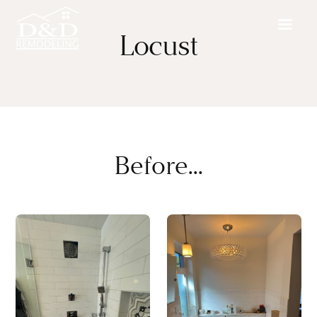
Locust
Before...