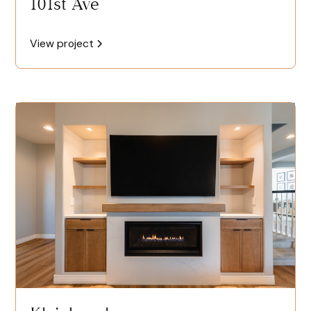
101st Ave
View project