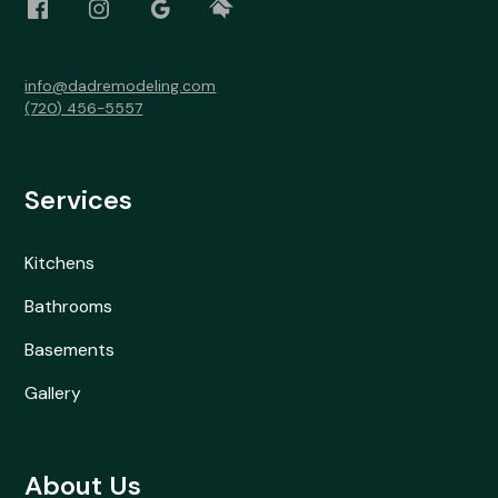
info@dadremodeling.com
(720) 456-5557
Services
Kitchens
Bathrooms
Basements
Gallery
About Us