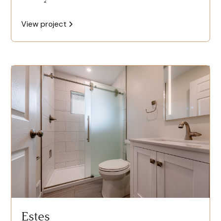
View project
Estes