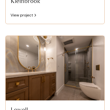
Kleinbrook
View project
Lowell