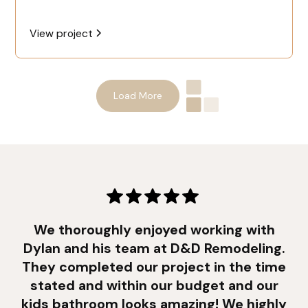
View project
Load More
We thoroughly enjoyed working with
Dylan and his team at D&D Remodeling.
They completed our project in the time
stated and within our budget and our
kids bathroom looks amazing! We highly