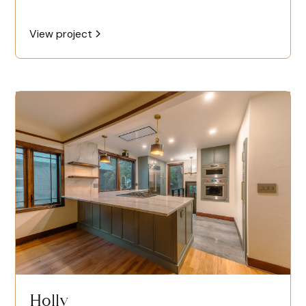
View project
Holly