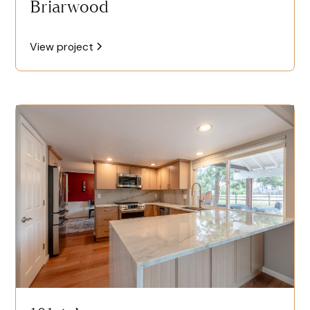
Briarwood
View project