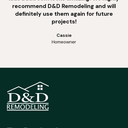
recommend D&D Remodeling and will
definitely use them again for future
projects!
Cassie
Homeowner