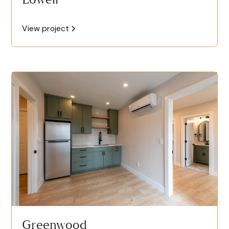
View project
Greenwood