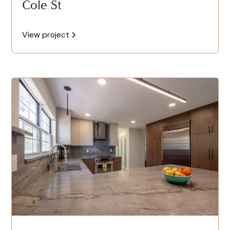
Cole St
View project