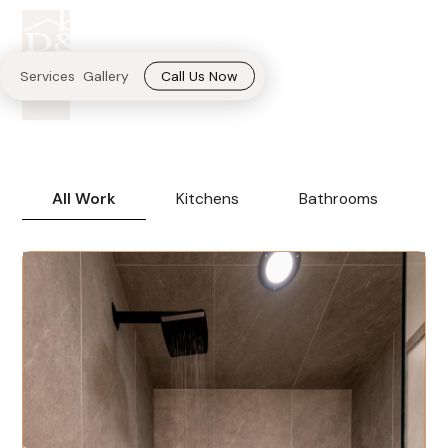
Transforming homes
into Pinterest
Call Us Now
Services
Gallery
inspirations.
All Work
Kitchens
Bathrooms
B