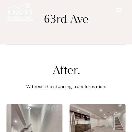
63rd Ave
After.
Witness the stunning transformation.