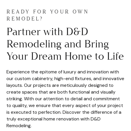
READY FOR YOUR OWN
REMODEL?
Partner with D&D
Remodeling and Bring
Your Dream Home to Life
Experience the epitome of luxury and innovation with
our custom cabinetry, high-end fixtures, and innovative
layouts. Our projects are meticulously designed to
create spaces that are both functional and visually
striking. With our attention to detail and commitment
to quality, we ensure that every aspect of your project
is executed to perfection. Discover the difference of a
truly exceptional home renovation with D&D
Remodeling.