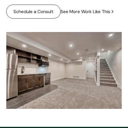
See More Work Like This
Schedule a Consult