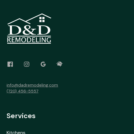
info@dadremodeling.com
(720) 456-5557
Services
Kitchens