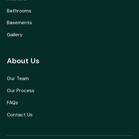
Bathrooms
Basements
Gallery
About Us
Our Team
Our Process
FAQs
Contact Us